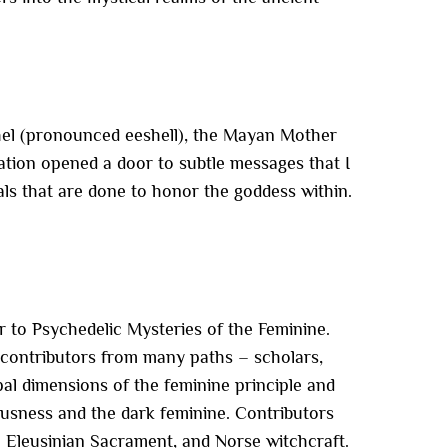
 Chel (pronounced eeshell), the Mayan Mother
tion opened a door to subtle messages that I
uals that are done to honor the goddess within.
r to Psychedelic Mysteries of the Feminine.
 contributors from many paths – scholars,
pal dimensions of the feminine principle and
usness and the dark feminine. Contributors
e Eleusinian Sacrament, and Norse witchcraft.