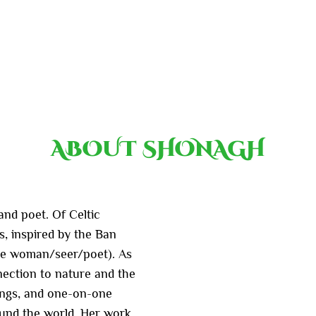
ABOUT SHONAGH
nd poet. Of Celtic
s, inspired by the Ban
cine woman/seer/poet). As
ection to nature and the
dings, and one-on-one
ound the world. Her work