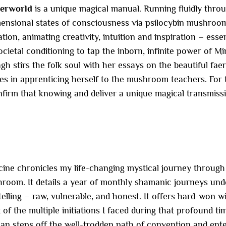
herworld
is a unique magical manual. Running fluidly thro
mensional states of consciousness via psilocybin mushroo
on, animating creativity, intuition and inspiration – essen
ocietal conditioning to tap the inborn, infinite power of Mi
 stirs the folk soul with her essays on the beautiful faerie
ces in apprenticing herself to the mushroom teachers. Fo
onfirm that knowing and deliver a unique magical transmiss
cine chronicles my life-changing mystical journey throug
hroom. It details a year of monthly shamanic journeys und
elling – raw, vulnerable, and honest. It offers hard-won w
f the multiple initiations I faced during that profound time
 steps off the well-trodden path of convention and enters