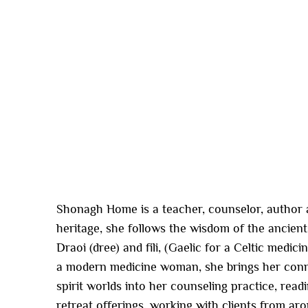
Shonagh Home is a teacher, counselor, author a
heritage, she follows the wisdom of the ancient
Draoi (dree) and fili, (Gaelic for a Celtic medi
a modern medicine woman, she brings her conn
spirit worlds into her counseling practice, rea
retreat offerings, working with clients from ar