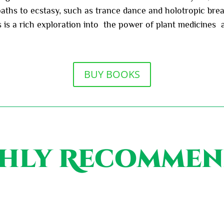
ths to ecstasy, such as trance dance and holotropic breat
is is a rich exploration into the power of plant medicine
BUY BOOKS
hly Recomme