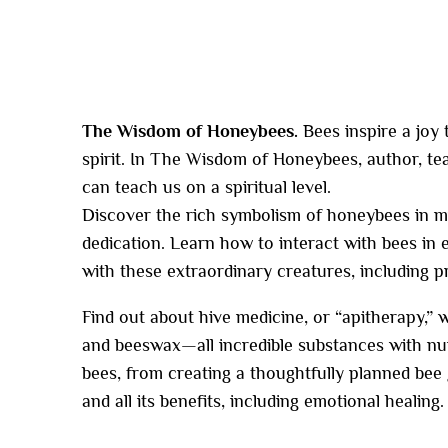
The Wisdom of Honeybees.
Bees inspire a joy
spirit. In The Wisdom of Honeybees, author, 
can teach us on a spiritual level.
Discover the rich symbolism of honeybees in myt
dedication. Learn how to interact with bees in
with these extraordina
ry creatures, including p
Find out about hive medicine, or “apitherapy,” w
and beeswax—all incredible substances with nume
bees, from creating a thoughtfully planned bee
and all its benefits, including emotional healing.