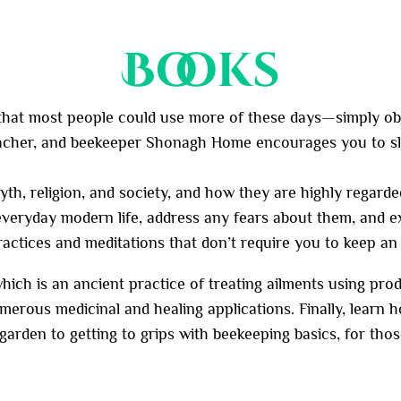
Books
 that most people could use more of these days—simply obse
teacher, and beekeeper Shonagh Home encourages you to s
h, religion, and society, and how they are highly regarde
 everyday modern life, address any fears about them, and 
ractices and meditations that don’t require you to keep an 
hich is an ancient practice of treating ailments using prod
rous medicinal and healing applications. Finally, learn ho
 garden to getting to grips with beekeeping basics, for th