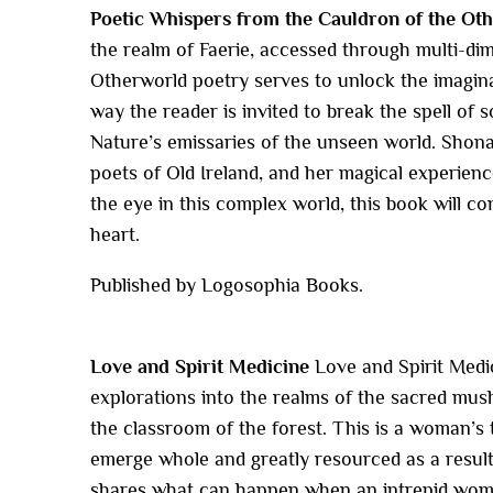
Poetic Whispers from the Cauldron of the Ot
the realm of Faerie, accessed through multi-di
Otherworld poetry serves to unlock the imaginati
way the reader is invited to break the spell of s
Nature’s emissaries of the unseen world. Shonagh
poets of Old Ireland, and her magical experien
the eye in this complex world, this book will c
heart.
Published by Logosophia Books.
Love and Spirit Medicine
Love and Spirit Medi
explorations into the realms of the sacred mus
the classroom of the forest. This is a woman’s t
emerge whole and greatly resourced as a result o
shares what can happen when an intrepid woman