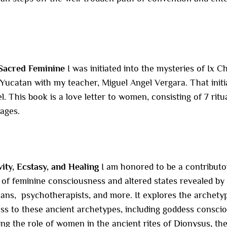
Sacred Feminine
I was initiated into the mysteries of Ix
ucatan with my teacher, Miguel Angel Vergara. That initia
l. This book is a love letter to women, consisting of 7 rit
 ages.
vity, Ecstasy, and Healing
I am honored to be a contributo
of feminine consciousness and altered states revealed by
mans, psychotherapists, and more. It explores the archety
s to these ancient archetypes, including goddess conscio
ng the role of women in the ancient rites of Dionysus, th