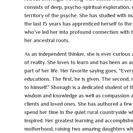
consists of deep, psycho-spiritual exploration, d
territory of the psyche. She has studied with m
the last 15 years has apprenticed herself to t
who’ve led her into profound connection with t
her ancestral roots.
As an independent thinker, she is ever-curious 
of reality. She loves to learn and has been an a
part of her life. Her favorite saying goes, “Ev
educations. The first, he is given. The second,
to himself.” Shonagh is a dedicated student of t
wisdom and knowledge as well as compassion a
clients and loved ones. She has authored a few
spend her time in the quiet rural countryside w
inspired. Her greatest learning and accomplis
motherhood, raising two amazing daughters wh