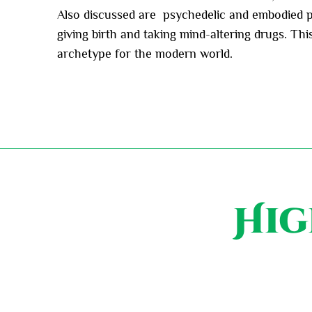
Also discussed are psychedelic and embodied pa
giving birth and taking mind-altering drugs. Th
archetype for the modern world.
Hig