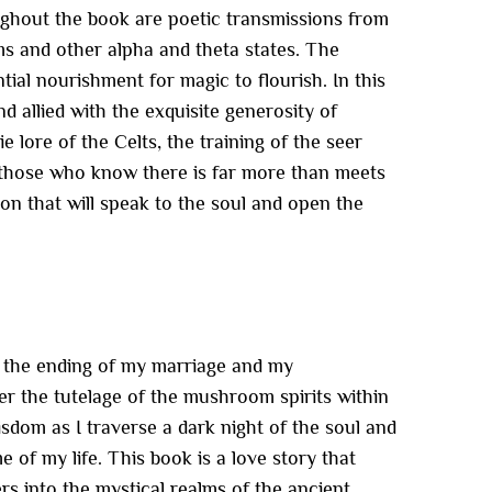
ughout the book are poetic transmissions from
ms and other alpha and theta states. The
tial nourishment for magic to flourish. In this
nd allied with the exquisite generosity of
 lore of the Celts, the training of the seer
r those who know there is far more than meets
ion that will speak to the soul and open the
h the ending of my marriage and my
er the tutelage of the mushroom spirits within
isdom as I traverse a dark night of the soul and
 of my life. This book is a love story that
 into the mystical realms of the ancient