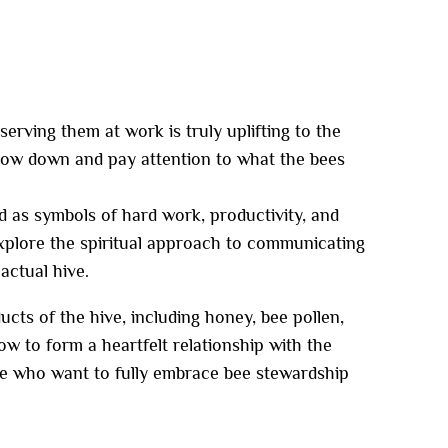
rving them at work is truly uplifting to the
low down and pay attention to what the bees
d as symbols of hard work, productivity, and
explore the spiritual approach to communicating
actual hive.
ucts of the hive, including honey, bee pollen,
w to form a heartfelt relationship with the
ose who want to fully embrace bee stewardship