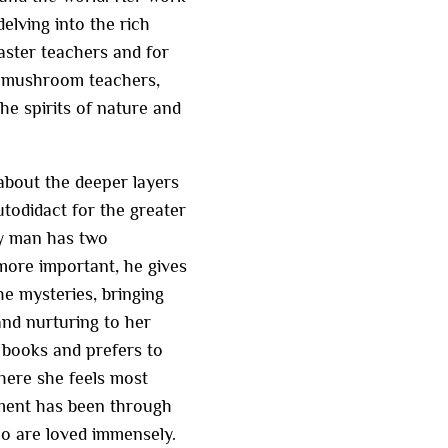
elving into the rich
aster teachers and for
he mushroom teachers,
he spirits of nature and
about the deeper layers
utodidact for the greater
ery man has two
 more important, he gives
he mysteries, bringing
nd nurturing to her
 books and prefers to
here she feels most
hment has been through
o are loved immensely.