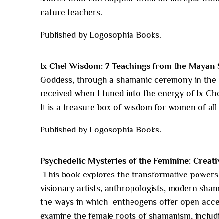
nature teachers.
Published by Logosophia Books.
Ix Chel Wisdom: 7 Teachings from the Mayan 
Goddess, through a shamanic ceremony in the Y
received when I tuned into the energy of Ix Che
It is a treasure box of wisdom for women of all
Published by Logosophia Books.
Psychedelic Mysteries of the Feminine: Creati
This book explores the transformative powers 
visionary artists, anthropologists, modern sha
the ways in which entheogens offer open acces
examine the female roots of shamanism, includi