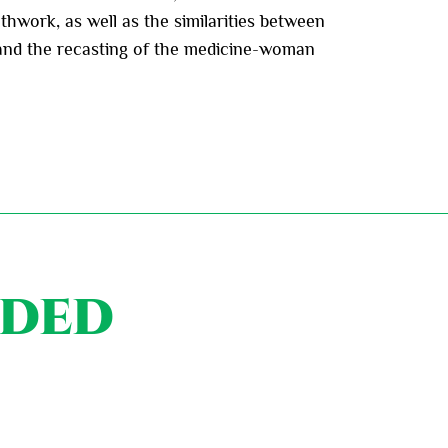
hwork, as well as the similarities between
s and the recasting of the medicine-woman
nded